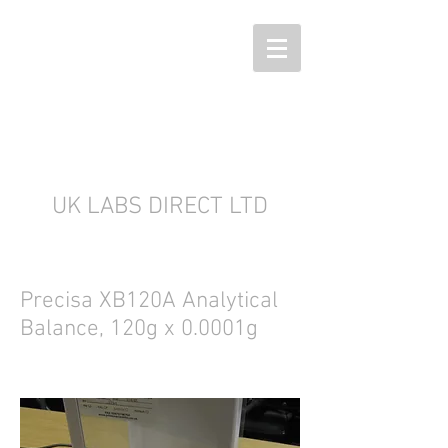
UK LABS DIRECT LTD
Precisa XB120A Analytical
Balance, 120g x 0.0001g