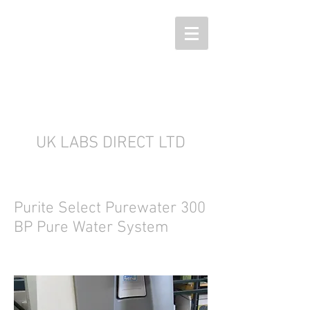
UK LABS DIRECT LTD
Purite Select Purewater 300
BP Pure Water System