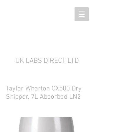
UK LABS DIRECT LTD
Taylor Wharton CX500 Dry
Shipper, 7L Absorbed LN2