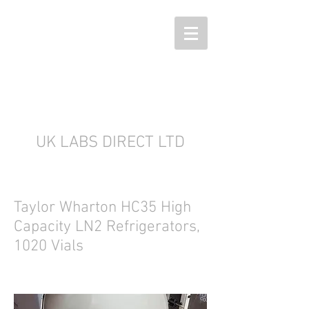
UK LABS DIRECT LTD
Taylor Wharton HC35 High
Capacity LN2 Refrigerators,
1020 Vials