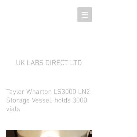
UK LABS DIRECT LTD
Taylor Wharton LS3000 LN2
Storage Vessel, holds 3000
vials