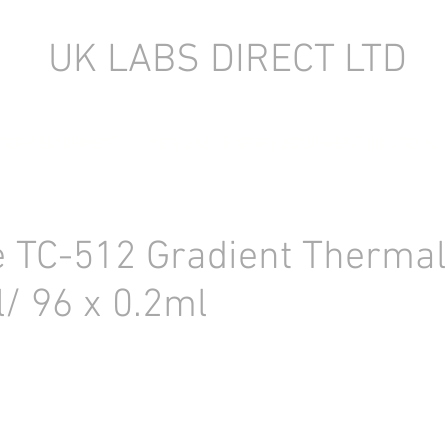
UK LABS DIRECT LTD
TORY EQUIPMENT
NEW LABORATORY EQUIPMENT (IN STOCK)
 TC-512 Gradient Thermal
l/ 96 x 0.2ml