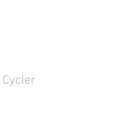
CONTACT US
WE CLEAR YOUR LAB
 Cycler