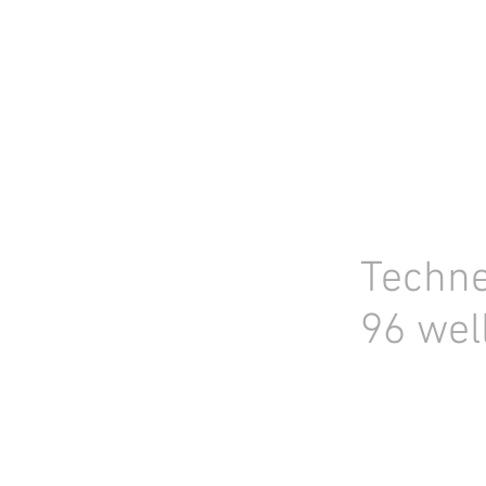
HOME
STOCK LIST
USED LABORA
Techne
96 wel