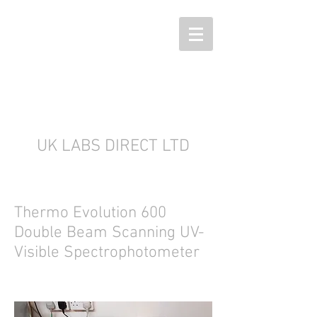
UK LABS DIRECT LTD
Thermo Evolution 600
Double Beam Scanning UV-
Visible Spectrophotometer