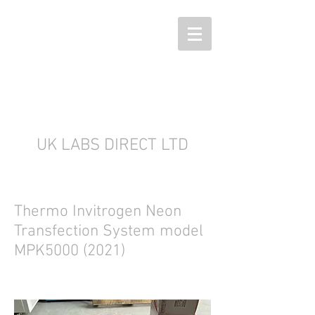
UK LABS DIRECT LTD
Thermo Invitrogen Neon
Transfection System model
MPK5000 (2021)