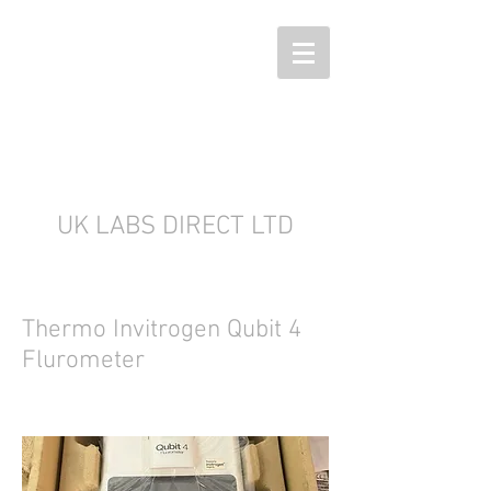
UK LABS DIRECT LTD
Thermo Invitrogen Qubit 4
Flurometer