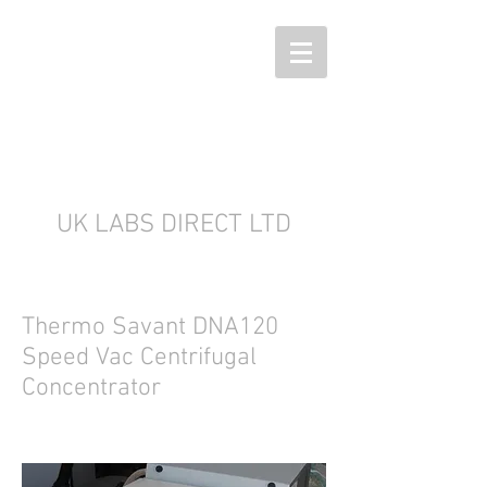
UK LABS DIRECT LTD
Thermo Savant DNA120
Speed Vac Centrifugal
Concentrator