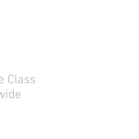
CONTACT US
WE CLEAR YOUR LAB
e Class
 wide