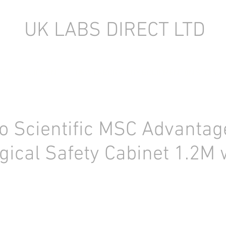
UK LABS DIRECT LTD
TORY EQUIPMENT
NEW LABORATORY EQUIPMENT (IN STOCK)
 Scientific MSC Advantag
logical Safety Cabinet 1.2M