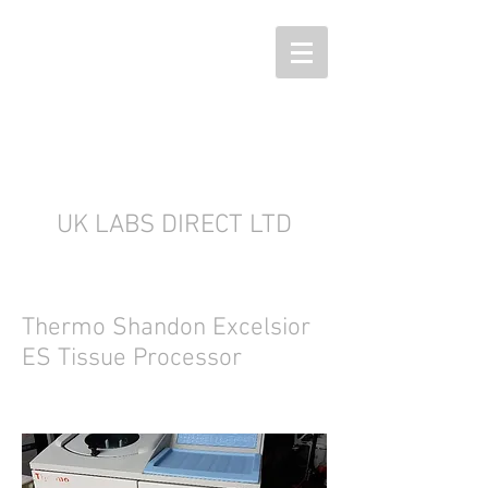
UK LABS DIRECT LTD
Thermo Shandon Excelsior
ES Tissue Processor