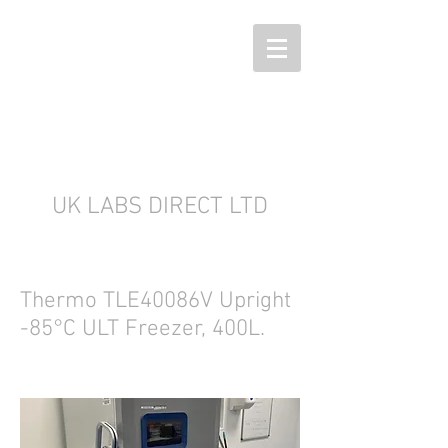
UK LABS DIRECT LTD
Thermo TLE40086V Upright
-85°C ULT Freezer, 400L.