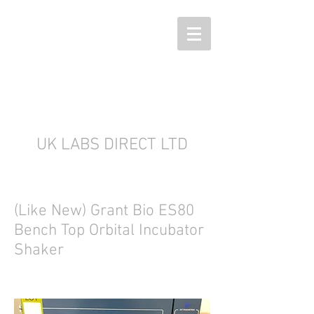
UK LABS DIRECT LTD
(Like New) Grant Bio ES80
Bench Top Orbital Incubator
Shaker