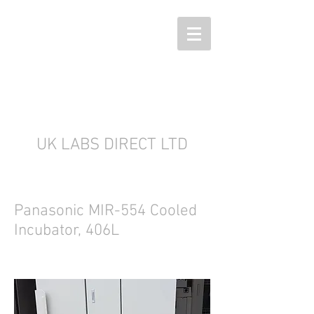
UK LABS DIRECT LTD
Panasonic MIR-554 Cooled
Incubator, 406L