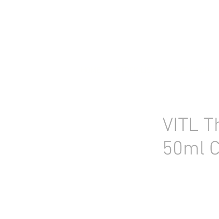
HOME
STOCK LIST
USED LABORA
VITL T
50ml C