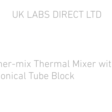
UK LABS DIRECT LTD
TORY EQUIPMENT
NEW LABORATORY EQUIPMENT (IN STOCK)
her-mix Thermal Mixer wit
onical Tube Block