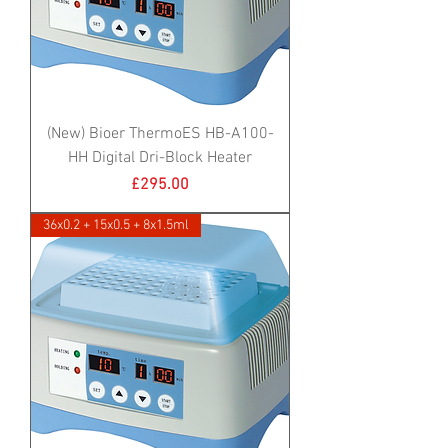
(New) Bioer ThermoES HB-A100-
HH Digital Dri-Block Heater
Price
£295.00
36x0.2 + 15x0.5 + 8x1.5ml