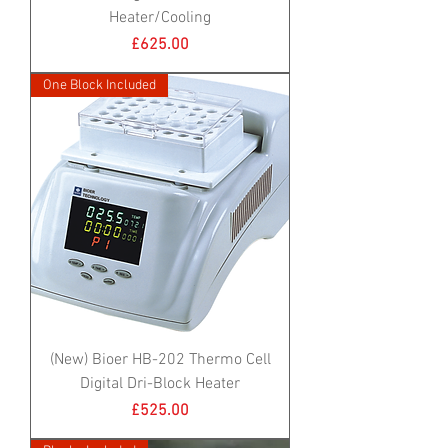
Heater/Cooling
Price
£625.00
One Block Included
(New) Bioer HB-202 Thermo Cell
Digital Dri-Block Heater
Price
£525.00