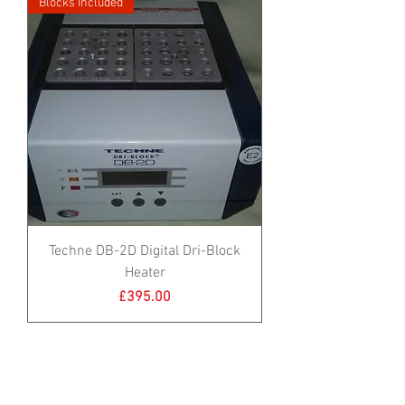
Blocks Included
Techne DB-2D Digital Dri-Block
Heater
Price
£395.00
Blocks Included