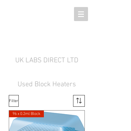
UK LABS DIRECT LTD
Used Block Heaters
Filter
96 x 0.2ml Block