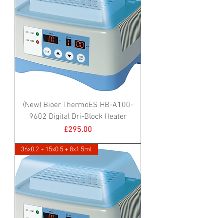
(New) Bioer ThermoES HB-A100-
9602 Digital Dri-Block Heater
Price
£295.00
36x0.2 + 15x0.5 + 8x1.5ml