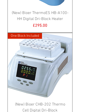
(New) Bioer ThermoES HB-A100-
HH Digital Dri-Block Heater
Price
£295.00
One Block Included
(New) Bioer CHB-202 Thermo
Cell Digital Dri-Block