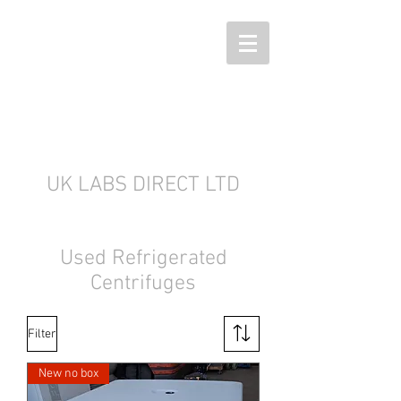
UK LABS DIRECT LTD
Used Refrigerated
Centrifuges
Filter
New no box