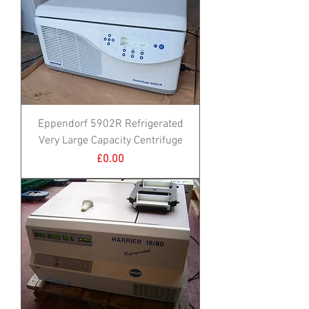
Eppendorf 5902R Refrigerated
Very Large Capacity Centrifuge
Price
£0.00