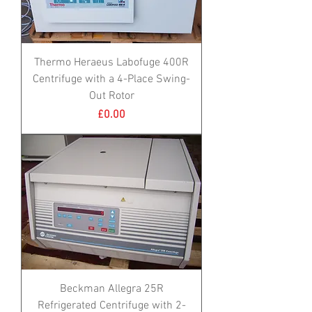
Thermo Heraeus Labofuge 400R
Centrifuge with a 4-Place Swing-
Out Rotor
Price
£0.00
Beckman Allegra 25R
Refrigerated Centrifuge with 2-